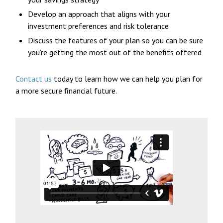
Develop an approach that aligns with your
investment preferences and risk tolerance
Discuss the features of your plan so you can be sure
you’re getting the most out of the benefits offered
Contact us
today to learn how we can help you plan for
a more secure financial future.