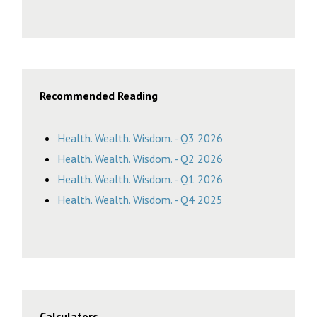
Recommended Reading
Health. Wealth. Wisdom. - Q3 2026
Health. Wealth. Wisdom. - Q2 2026
Health. Wealth. Wisdom. - Q1 2026
Health. Wealth. Wisdom. - Q4 2025
Calculators