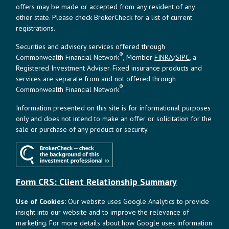
offers may be made or accepted from any resident of any
other state. Please check BrokerCheck for a list of current
registrations.
Securities and advisory services offered through
®
Commonwealth Financial Network
, Member
FINRA
/
SIPC
, a
Registered Investment Adviser. Fixed insurance products and
services are separate from and not offered through
®
Commonwealth Financial Network
.
Information presented on this site is for informational purposes
only and does not intend to make an offer or solicitation for the
sale or purchase of any product or security.
Form CRS: Client Relationship Summary
Use of Cookies:
Our website uses Google Analytics to provide
insight into our website and to improve the relevance of
marketing. For more details about how Google uses information