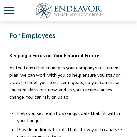
For Employees
Keeping a Focus on Your Financial Future
As the team that manages your company’s retirement
plan, we can work with you to help ensure you stay on
track to meet your long-term goals, so you can make
the right decisions now, and as your circumstances
change. You can rely on us to:
Help you set realistic savings goals that fit within
your budget
Provide additional tools that allow you to analyze
your savings strategy