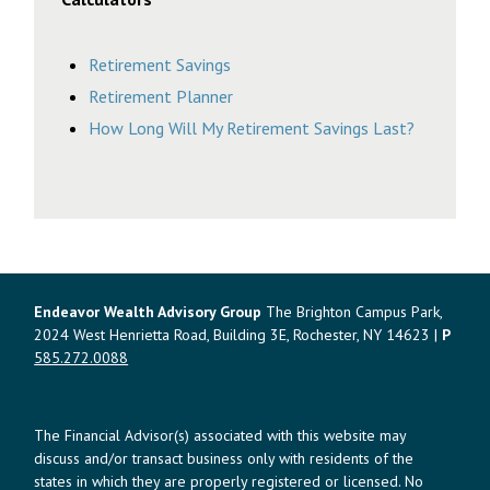
Retirement Savings
Retirement Planner
How Long Will My Retirement Savings Last?
Endeavor Wealth Advisory Group
The Brighton Campus Park,
2024 West Henrietta Road, Building 3E, Rochester, NY 14623 |
P
585.272.0088
The Financial Advisor(s) associated with this website may
discuss and/or transact business only with residents of the
states in which they are properly registered or licensed. No