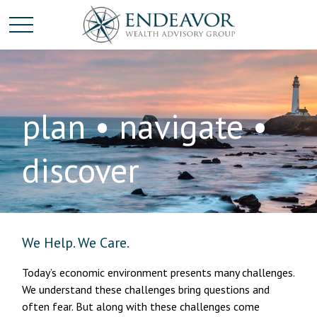
plan • navigate •
discover
We Help. We Care.
Today’s economic environment presents many challenges.
We understand these challenges bring questions and
often fear. But along with these challenges come