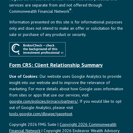
services are separate from and not offered through
®
Commonwealth Financial Network
.
Information presented on this site is for informational purposes
only and does not intend to make an offer or solicitation for the
sale or purchase of any product or security.
Form CRS: Client Relationship Summary
Use of Cookies:
Our website uses Google Analytics to provide
insight into our website and to improve the relevance of
marketing. For more details about how Google uses information
from sites or apps that use our services, visit
google.com/policies/privacy/partners/
. If you would like to opt
out of Google Analytics, please visit
tools.google.com/dlpage/gaoptout
.
Copyright 2026 FMG Suite |
Copyright 2026 Commonwealth
Financial Network
| Copyright 2026 Endeavor Wealth Advisory