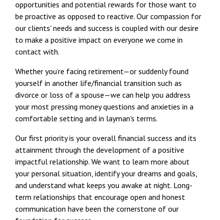
opportunities and potential rewards for those want to
be proactive as opposed to reactive. Our compassion for
our clients' needs and success is coupled with our desire
to make a positive impact on everyone we come in
contact with.
Whether you’re facing retirement—or suddenly found
yourself in another life/financial transition such as
divorce or loss of a spouse—we can help you address
your most pressing money questions and anxieties in a
comfortable setting and in layman's terms.
Our first priority is your overall financial success and its
attainment through the development of a positive
impactful relationship. We want to learn more about
your personal situation, identify your dreams and goals,
and understand what keeps you awake at night. Long-
term relationships that encourage open and honest
communication have been the cornerstone of our