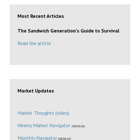
Most Recent Articles
The Sandwich Generation’s Guide to Survival
Read the article
Market Updates
Market Thoughts (video)
Weekly Market Navigator
(08/03/26)
Monthly Navigator
(08/06/26)