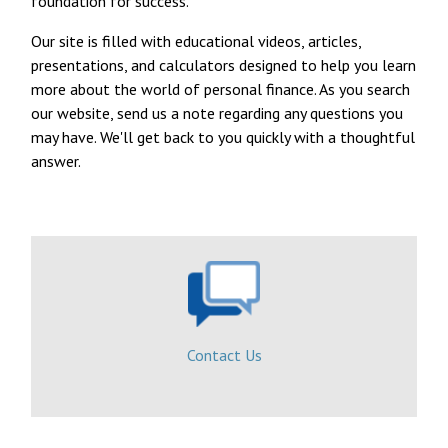
foundation for success.
Our site is filled with educational videos, articles,
presentations, and calculators designed to help you learn
more about the world of personal finance. As you search
our website, send us a note regarding any questions you
may have. We'll get back to you quickly with a thoughtful
answer.
Contact Us