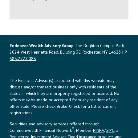
Endeavor Wealth Advisory Group
The Brighton Campus Park,
2024 West Henrietta Road, Building 3E, Rochester, NY 14623 |
P
585.272.0088
The Financial Advisor(s) associated with this website may
discuss and/or transact business only with residents of the
states in which they are properly registered or licensed. No
offers may be made or accepted from any resident of any
other state. Please check BrokerCheck for a list of current
registrations.
Securities and advisory services offered through
®
Commonwealth Financial Network
, Member
FINRA
/
SIPC
, a
Registered Investment Adviser. Fixed insurance products and