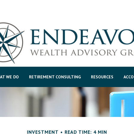
AT WE DO
RETIREMENT CONSULTING
RESOURCES
ACCO
INVESTMENT
READ TIME: 4 MIN