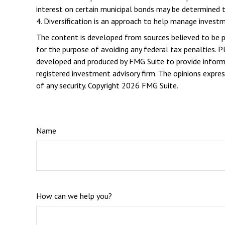
interest on certain municipal bonds may be determined t
4. Diversification is an approach to help manage investme
The content is developed from sources believed to be pro
for the purpose of avoiding any federal tax penalties. Pl
developed and produced by FMG Suite to provide informat
registered investment advisory firm. The opinions expres
of any security. Copyright
2026 FMG Suite.
Name
How can we help you?