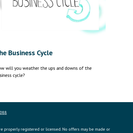
he Business Cycle
w will you weather the ups and downs of the
siness cycle?
0088
y are properly registered or licensed. No offers may be made or