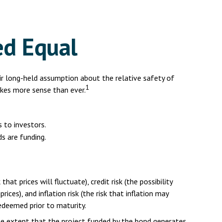
ed Equal
eir long-held assumption about the relative safety of
1
akes more sense than ever.
 to investors.
s are funding.
at prices will fluctuate), credit risk (the possibility
ices), and inflation risk (the risk that inflation may
redeemed prior to maturity.
he extent that the project funded by the bond generates