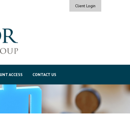
Client Login
UNT ACCESS
CONTACT US