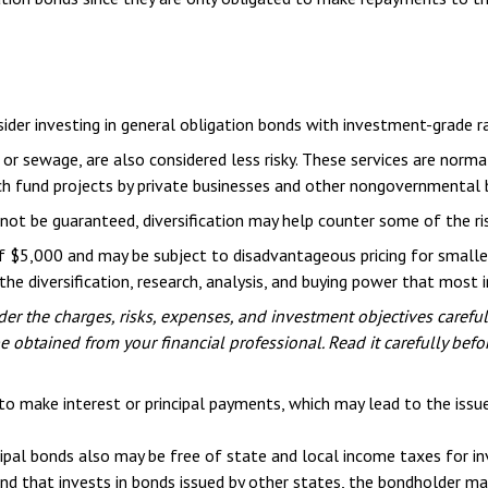
ider investing in general obligation bonds with investment-grade ra
 or sewage, are also considered less risky. These services are nor
ich fund projects by private businesses and other nongovernmental 
not be guaranteed, diversification may help counter some of the ri
of $5,000 and may be subject to disadvantageous pricing for smalle
he diversification, research, analysis, and buying power that most i
er the charges, risks, expenses, and investment objectives careful
obtained from your financial professional. Read it carefully befo
to make interest or principal payments, which may lead to the issuer
cipal bonds also may be free of state and local income taxes for in
nd that invests in bonds issued by other states, the bondholder may