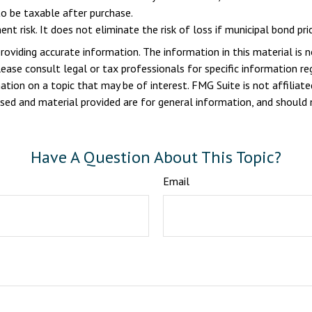
o be taxable after purchase.
nt risk. It does not eliminate the risk of loss if municipal bond pric
viding accurate information. The information in this material is n
ease consult legal or tax professionals for specific information reg
ion on a topic that may be of interest. FMG Suite is not affiliate
sed and material provided are for general information, and should n
Have A Question About This Topic?
Email