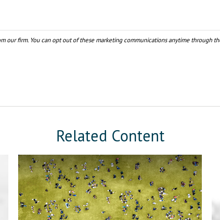
Related Content