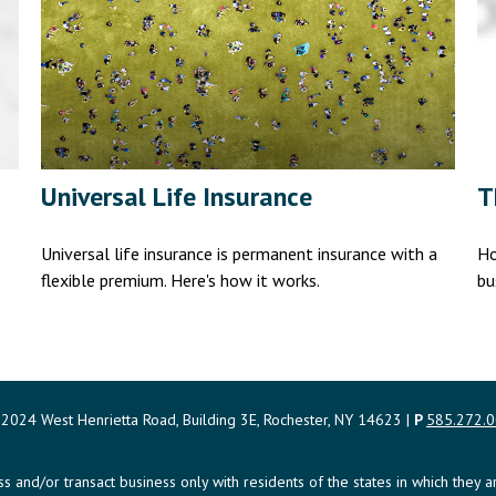
Universal Life Insurance
T
Universal life insurance is permanent insurance with a
Ho
flexible premium. Here's how it works.
bu
2024 West Henrietta Road, Building 3E, Rochester, NY 14623 |
P
585.272.
uss and/or transact business only with residents of the states in which the