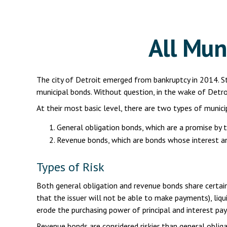
All Mun
The city of Detroit emerged from bankruptcy in 2014. Sti
municipal bonds. Without question, in the wake of Detro
At their most basic level, there are two types of munici
General obligation bonds, which are a promise by t
Revenue bonds, which are bonds whose interest and
Types of Risk
Both general obligation and revenue bonds share certain inv
that the issuer will not be able to make payments), liquidi
erode the purchasing power of principal and interest pay
Revenue bonds are considered riskier than general obli