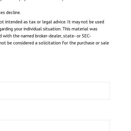
es decline.
ot intended as tax or legal advice. It may not be used
arding your individual situation. This material was
d with the named broker-dealer, state- or SEC-
ot be considered a solicitation for the purchase or sale