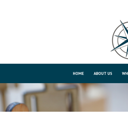
HOME
ABOUT US
WH