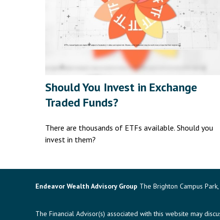
Should You Invest in Exchange
Traded Funds?
There are thousands of ETFs available. Should you
invest in them?
Endeavor Wealth Advisory Group
The Brighton Campus Park, 
The Financial Advisor(s) associated with this website may disc