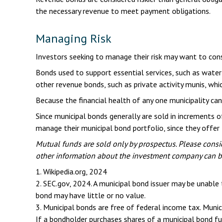
the necessary revenue to meet payment obligations.
Managing Risk
Investors seeking to manage their risk may want to cons
Bonds used to support essential services, such as water
other revenue bonds, such as private activity munis, wh
Because the financial health of any one municipality can
Since municipal bonds generally are sold in increments 
manage their municipal bond portfolio, since they offer t
Mutual funds are sold only by prospectus. Please consid
other information about the investment company can be 
1. Wikipedia.org, 2024
2. SEC.gov, 2024. A municipal bond issuer may be unable 
bond may have little or no value.
3. Municipal bonds are free of federal income tax. Muni
If a bondholder purchases shares of a municipal bond fu