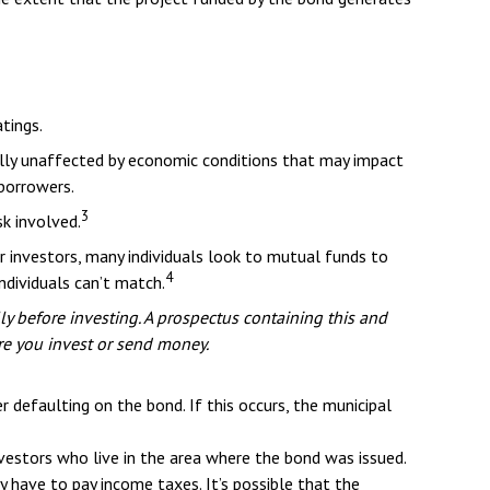
tings.
mally unaffected by economic conditions that may impact
borrowers.
3
sk involved.
r investors, many individuals look to mutual funds to
4
ndividuals can’t match.
ly before investing. A prospectus containing this and
re you invest or send money.
 defaulting on the bond. If this occurs, the municipal
vestors who live in the area where the bond was issued.
 have to pay income taxes. It’s possible that the