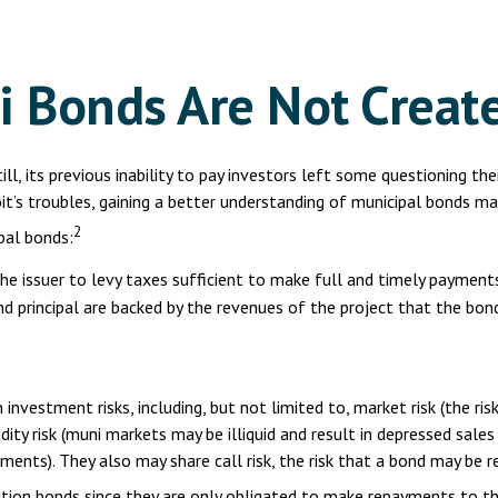
i Bonds Are Not Creat
ll, its previous inability to pay investors left some questioning th
it’s troubles, gaining a better understanding of municipal bonds m
2
pal bonds:
he issuer to levy taxes sufficient to make full and timely payments
 principal are backed by the revenues of the project that the bond
estment risks, including, but not limited to, market risk (the risk th
ty risk (muni markets may be illiquid and result in depressed sales pr
ments). They also may share call risk, the risk that a bond may be 
gation bonds since they are only obligated to make repayments to t