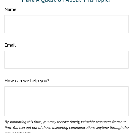
Name
Email
How can we help you?