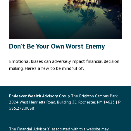
Don’t Be Your Own Worst Enemy
Emotional biases can adversely impact financial decision
making. Here’s a few to be mindful of.
Endeavor Wealth Advisory Group
The Brighton Campus Park,
2024 West Henrietta Road, Building 3E, Rochester, NY 14623 |
P
585.272.0088
The Financial Advisor(s) associated with this website may