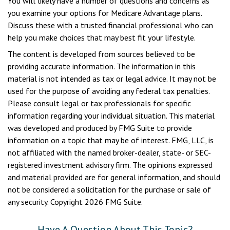
You will likely have a number of questions and concerns as
you examine your options for Medicare Advantage plans.
Discuss these with a trusted financial professional who can
help you make choices that may best fit your lifestyle.
The content is developed from sources believed to be
providing accurate information. The information in this
material is not intended as tax or legal advice. It may not be
used for the purpose of avoiding any federal tax penalties.
Please consult legal or tax professionals for specific
information regarding your individual situation. This material
was developed and produced by FMG Suite to provide
information on a topic that may be of interest. FMG, LLC, is
not affiliated with the named broker-dealer, state- or SEC-
registered investment advisory firm. The opinions expressed
and material provided are for general information, and should
not be considered a solicitation for the purchase or sale of
any security. Copyright
2026 FMG Suite.
Have A Question About This Topic?