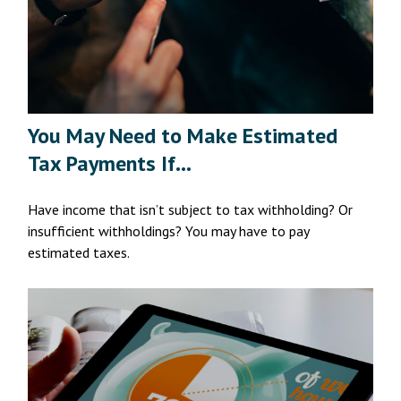
You May Need to Make Estimated
Tax Payments If…
Have income that isn’t subject to tax withholding? Or
insufficient withholdings? You may have to pay
estimated taxes.