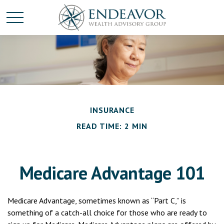
INSURANCE
READ TIME: 2 MIN
Medicare Advantage 101
Medicare Advantage, sometimes known as “Part C,” is
something of a catch-all choice for those who are ready to