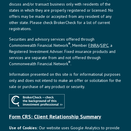
discuss and/or transact business only with residents of the
states in which they are properly registered or licensed. No
offers may be made or accepted from any resident of any
other state. Please check BrokerCheck for a list of current
registrations.
Securities and advisory services offered through
®
Commonwealth Financial Network
, Member
FINRA
/
SIPC
, a
Registered Investment Adviser. Fixed insurance products and
services are separate from and not offered through
®
Commonwealth Financial Network
.
Information presented on this site is for informational purposes
only and does not intend to make an offer or solicitation for the
sale or purchase of any product or security.
Form CRS: Client Relationship Summary
Use of Cookies:
Our website uses Google Analytics to provide