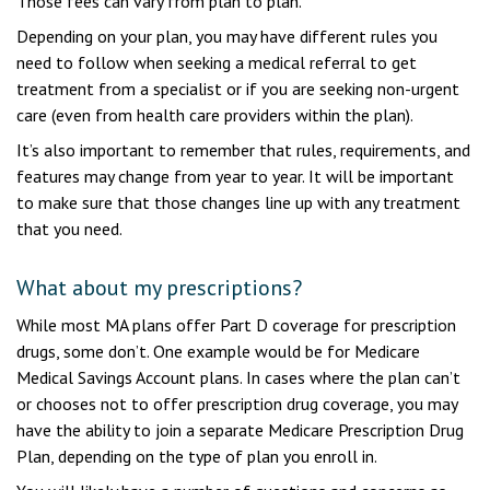
Those fees can vary from plan to plan.
Depending on your plan, you may have different rules you
need to follow when seeking a medical referral to get
treatment from a specialist or if you are seeking non-urgent
care (even from health care providers within the plan).
It’s also important to remember that rules, requirements, and
features may change from year to year. It will be important
to make sure that those changes line up with any treatment
that you need.
What about my prescriptions?
While most MA plans offer Part D coverage for prescription
drugs, some don’t. One example would be for Medicare
Medical Savings Account plans. In cases where the plan can’t
or chooses not to offer prescription drug coverage, you may
have the ability to join a separate Medicare Prescription Drug
Plan, depending on the type of plan you enroll in.