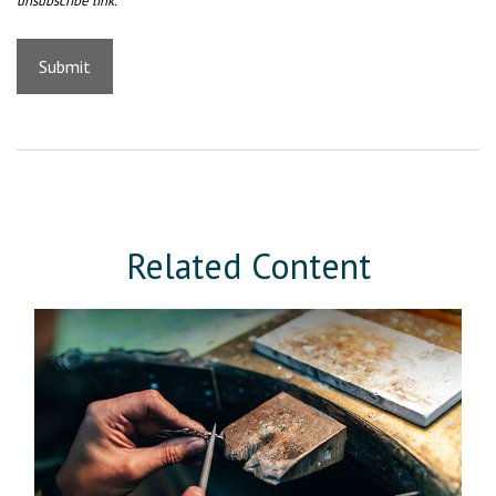
Related Content