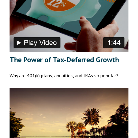
The Power of Tax-Deferred Growth
Why are 401(k) plans, annuities, and IRAs so popular?