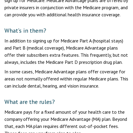
sign up for Medicare. Medicare Advantage plans are offered by
private insurers in conjunction with the Medicare program, and
can provide you with additional health insurance coverage.
What’s in them?
In addition to signing up for Medicare Part A (hospital stays)
and Part B (medical coverage), Medicare Advantage plans
offer their subscribers extra features. This frequently, but not
always, includes the Medicare Part D prescription drug plan.
In some cases, Medicare Advantage plans offer coverage for
areas not normally offered within regular Medicare plans. This
can include dental, hearing, and vision insurance.
What are the rules?
Medicare pays for a fixed amount of your health care to the
company offering your Medicare Advantage (MA) plan. Beyond
that, each MA plan requires different out-of-pocket fees.